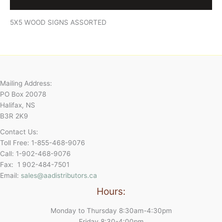
Reviews (0)
5X5 WOOD SIGNS ASSORTED
Mailing Address:
PO Box 20078
Halifax, NS
B3R 2K9
Contact Us:
Toll Free: 1-855-468-9076
Call: 1-902-468-9076
Fax: 1 902-484-7501
Email:
sales@aadistributors.ca
Hours:
Monday to Thursday 8:30am-4:30pm
Friday 8:30-4:00pm