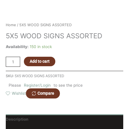
Home
/ 5X5 WOOD SIGNS ASSORTED
5X5 WOOD SIGNS ASSORTED
Availability:
150 in stock
Add to cart
SKU:
5X5 WOOD SIGNS ASSORTED
Please
Register/Login
to see the price
Compare
Wishlist
Description