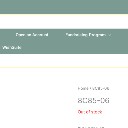
Open an Account
Fundraising Program
WishSuite
Home
/ 8C85-06
8C85-06
Out of stock