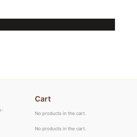
Cart
m-
No products in the cart.
No products in the cart.