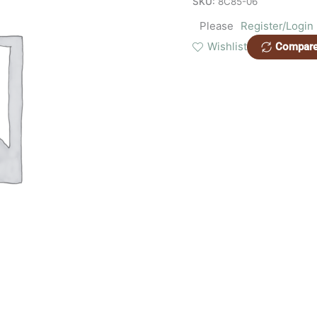
SKU:
8C85-06
Please
Register/Login
Wishlist
Compar