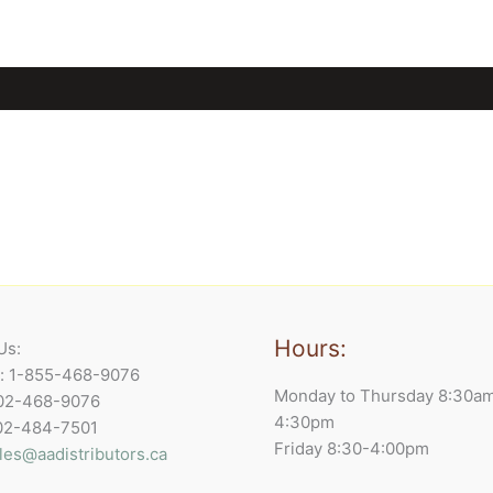
Hours:
Us:
e: 1-855-468-9076
Monday to Thursday 8:30a
902-468-9076
4:30pm
902-484-7501
Friday 8:30-4:00pm
les@aadistributors.ca