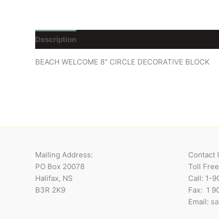
Description
Reviews (0)
BEACH WELCOME 8″ CIRCLE DECORATIVE BLOCK
Mailing Address:
Contact 
PO Box 20078
Toll Fre
Halifax, NS
Call: 1-
B3R 2K9
Fax: 1 
Email:
sa