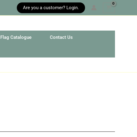
Are you a customer? Login.
Flag Catalogue
Contact Us