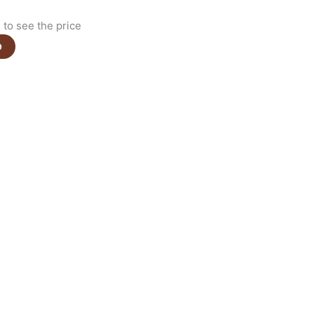
to see the price
e