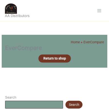
Skip
to
content
AA Distributors
Home
EverCompare
EverCompare
Return to shop
Search
Search