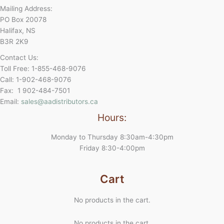
Mailing Address:
PO Box 20078
Halifax, NS
B3R 2K9
Contact Us:
Toll Free: 1-855-468-9076
Call: 1-902-468-9076
Fax: 1 902-484-7501
Email:
sales@aadistributors.ca
Hours:
Monday to Thursday 8:30am-4:30pm
Friday 8:30-4:00pm
Cart
No products in the cart.
No products in the cart.