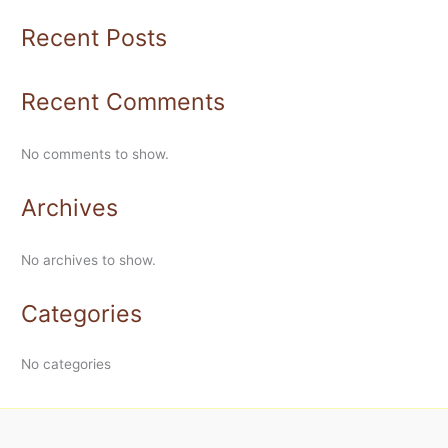
Recent Posts
Recent Comments
No comments to show.
Archives
No archives to show.
Categories
No categories