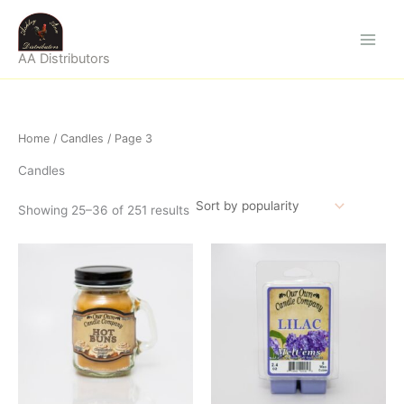
Sorted
Skip
by
popularity
to
content
AA Distributors
Home
/
Candles
/ Page 3
Candles
Showing 25–36 of 251 results