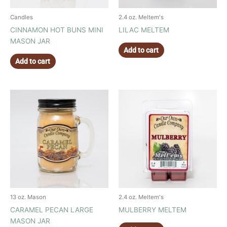
Candles
2.4 oz. Meltem's
CINNAMON HOT BUNS MINI
LILAC MELTEM
MASON JAR
Add to cart
Add to cart
13 oz. Mason
2.4 oz. Meltem's
CARAMEL PECAN LARGE
MULBERRY MELTEM
MASON JAR