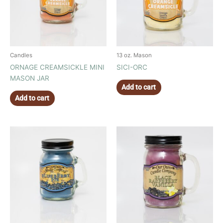
Candles
13 oz. Mason
ORNAGE CREAMSICKLE MINI
SICI-ORC
MASON JAR
Add to cart
Add to cart