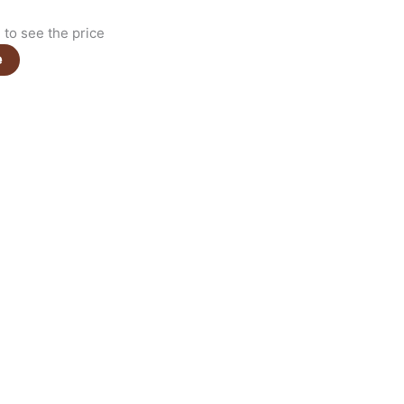
to see the price
e