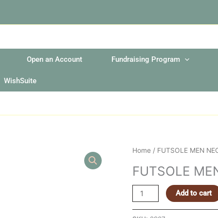
Open an Account
Fundraising Program
WishSuite
FUTSOLE
Home
/ FUTSOLE MEN NE
MEN
FUTSOLE ME
NEON
GREEN
Add to cart
EXTRA
LARGE