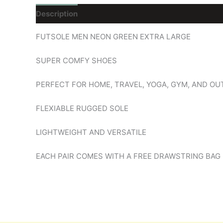
Description
Reviews (0)
FUTSOLE MEN NEON GREEN EXTRA LARGE
SUPER COMFY SHOES
PERFECT FOR HOME, TRAVEL, YOGA, GYM, AND O
FLEXIABLE RUGGED SOLE
LIGHTWEIGHT AND VERSATILE
EACH PAIR COMES WITH A FREE DRAWSTRING BAG