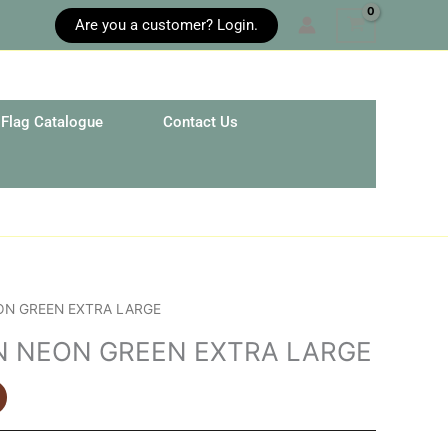
Are you a customer? Login.
Flag Catalogue
Contact Us
ON GREEN EXTRA LARGE
N NEON GREEN EXTRA LARGE