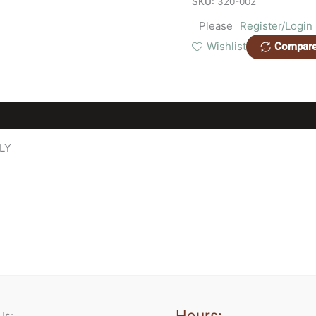
SKU:
320-002
Please
Register/Login
Wishlist
Compar
LY
Hours:
Us: