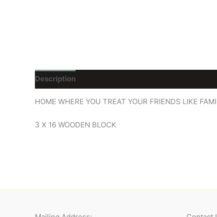
Description
Reviews (0)
HOME WHERE YOU TREAT YOUR FRIENDS LIKE FAMI
3 X 16 WOODEN BLOCK
Mailing Address:
Contact 