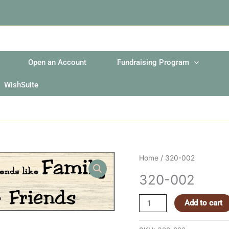
Open an Account
Fundraising Program
WishSuite
320-
Home
/ 320-002
002
320-002
quantity
Add to cart