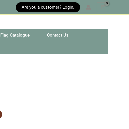
Are you a customer? Login.
Flag Catalogue
Contact Us