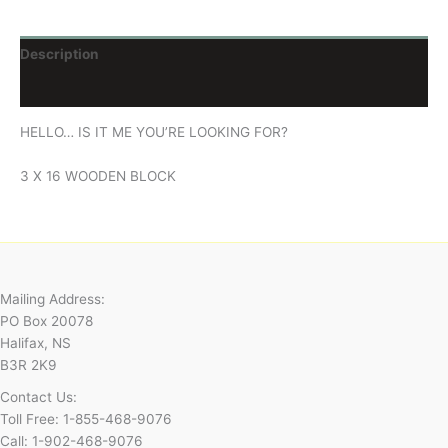
Description
Reviews (0)
HELLO… IS IT ME YOU’RE LOOKING FOR?
3 X 16 WOODEN BLOCK
Mailing Address:
PO Box 20078
Halifax, NS
B3R 2K9
Contact Us:
Toll Free: 1-855-468-9076
Call: 1-902-468-9076