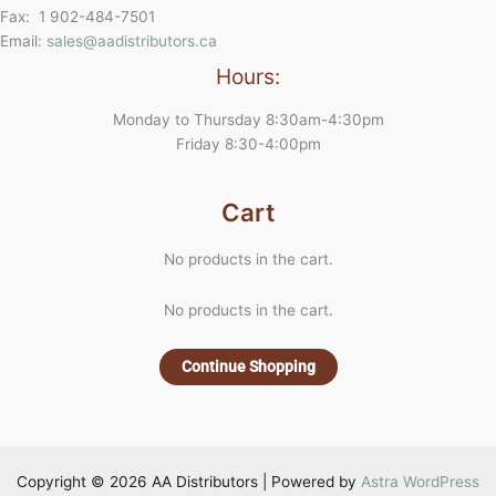
Fax: 1 902-484-7501
Email:
sales@aadistributors.ca
Hours:
Monday to Thursday 8:30am-4:30pm
Friday 8:30-4:00pm
Cart
No products in the cart.
No products in the cart.
Continue Shopping
Copyright © 2026 AA Distributors | Powered by
Astra WordPress