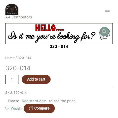
Skip
to
content
AA Distributors
320-
014
quantity
Home
/ 320-014
320-014
Add to cart
SKU:
320-014
Please
Register/Login
to see the price
Compare
Wishlist