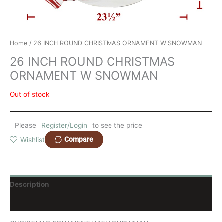
Home
/ 26 INCH ROUND CHRISTMAS ORNAMENT W SNOWMAN
26 INCH ROUND CHRISTMAS
ORNAMENT W SNOWMAN
Out of stock
Please
Register/Login
to see the price
Compare
Wishlist
Description
Reviews (0)