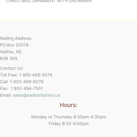
CHRISTMAS ORNAMENT WITH SNOWMAN
Mailing Address:
PO Box 20078
Halifax, NS
B3R 2K9
Contact Us:
Toll Free: 1-855-468-9076
Call: 1-902-468-9076
Fax: 1 902-484-7501
Email:
sales@aadistributors.ca
Hours:
Monday to Thursday 8:30am-4:30pm
Friday 8:30-4:00pm