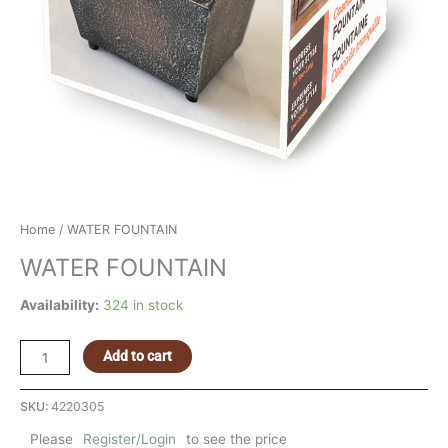
Home
/ WATER FOUNTAIN
WATER FOUNTAIN
Availability:
324 in stock
Add to cart
SKU:
4220305
Please
Register/Login
to see the price