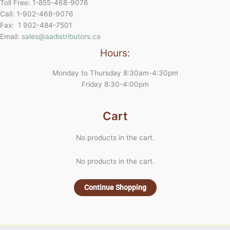
Toll Free: 1-855-468-9076
Call: 1-902-468-9076
Fax: 1 902-484-7501
Email:
sales@aadistributors.ca
Hours:
Monday to Thursday 8:30am-4:30pm
Friday 8:30-4:00pm
Cart
No products in the cart.
No products in the cart.
Continue Shopping