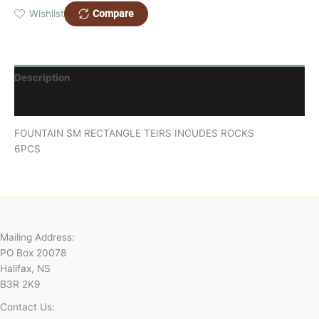
Compare
Wishlist
Description
Reviews (0)
FOUNTAIN SM RECTANGLE TEIRS INCUDES ROCKS
6PCS
Mailing Address:
PO Box 20078
Halifax, NS
B3R 2K9
Contact Us: