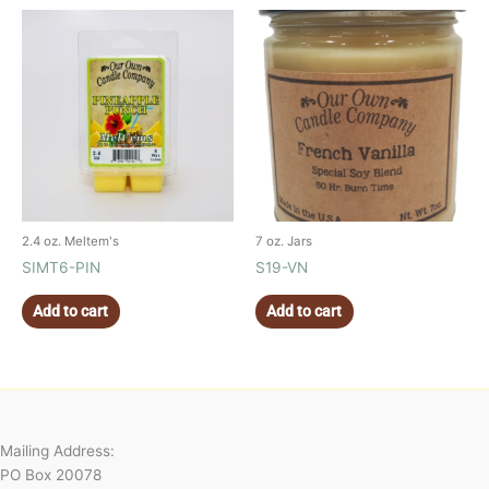
2.4 oz. Meltem's
7 oz. Jars
SIMT6-PIN
S19-VN
Add to cart
Add to cart
Mailing Address:
PO Box 20078