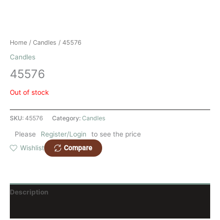
Home
/
Candles
/ 45576
Candles
45576
Out of stock
SKU:
45576
Category:
Candles
Please
Register/Login
to see the price
Compare
Wishlist
Description
Reviews (0)