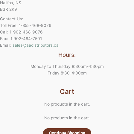
Halifax, NS
B3R 2K9
Contact Us:
Toll Free: 1-855-468-9076
Call: 1-902-468-9076
Fax: 1 902-484-7501
Email:
sales@aadistributors.ca
Hours:
Monday to Thursday 8:30am-4:30pm
Friday 8:30-4:00pm
Cart
No products in the cart.
No products in the cart.
Continue Shopping