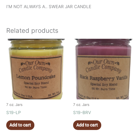
I’M NOT ALWAYS A.. SWEAR JAR CANDLE
Related products
7 oz. Jars
7 oz. Jars
S19-LP
S19-BRV
Add to cart
Add to cart