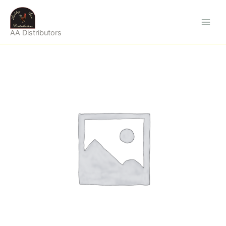
Skip
to
content
AA Distributors