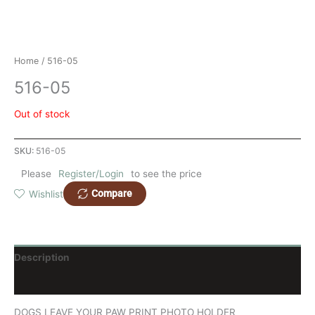
Home
/ 516-05
516-05
Out of stock
SKU:
516-05
Please
Register/Login
to see the price
Compare
Wishlist
Description
Reviews (0)
DOGS LEAVE YOUR PAW PRINT PHOTO HOLDER