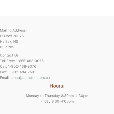
Mailing Address:
PO Box 20078
Halifax, NS
B3R 2K9
Contact Us:
Toll Free: 1-855-468-9076
Call: 1-902-468-9076
Fax: 1 902-484-7501
Email:
sales@aadistributors.ca
Hours:
Monday to Thursday 8:30am-4:30pm
Friday 8:30-4:00pm