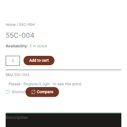
Home
/ 55C-004
55C-004
Availability:
3 in stock
Add to cart
SKU:
55C-004
Please
Register/Login
to see the price
Compare
Wishlist
Description