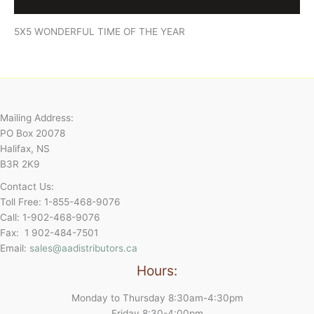
Reviews (0)
5X5 WONDERFUL TIME OF THE YEAR
Mailing Address:
PO Box 20078
Halifax, NS
B3R 2K9
Contact Us:
Toll Free: 1-855-468-9076
Call: 1-902-468-9076
Fax: 1 902-484-7501
Email:
sales@aadistributors.ca
Hours:
Monday to Thursday 8:30am-4:30pm
Friday 8:30-4:00pm