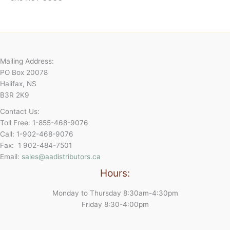
Mailing Address:
PO Box 20078
Halifax, NS
B3R 2K9
Contact Us:
Toll Free: 1-855-468-9076
Call: 1-902-468-9076
Fax: 1 902-484-7501
Email:
sales@aadistributors.ca
Hours:
Monday to Thursday 8:30am-4:30pm
Friday 8:30-4:00pm