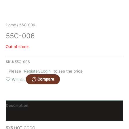
Home
/ 55C-006
55C-006
Out of stock
SKU:
55C-006
Please
Register/Login
to see the price
Compare
Wishlist
Description
Reviews (0)
5X5 HOT COCO