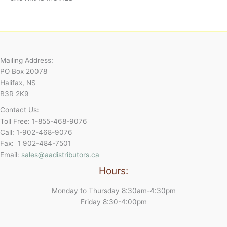
Mailing Address:
PO Box 20078
Halifax, NS
B3R 2K9
Contact Us:
Toll Free: 1-855-468-9076
Call: 1-902-468-9076
Fax: 1 902-484-7501
Email:
sales@aadistributors.ca
Hours:
Monday to Thursday 8:30am-4:30pm
Friday 8:30-4:00pm