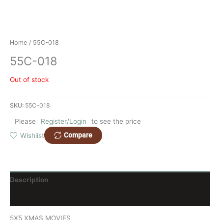
Home
/ 55C-018
55C-018
Out of stock
SKU:
55C-018
Please
Register/Login
to see the price
Compare
Wishlist
Description
Reviews (0)
5X5 XMAS MOVIES