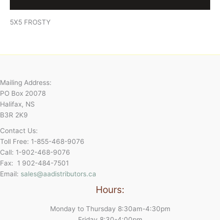
Reviews (0)
5X5 FROSTY
Mailing Address:
PO Box 20078
Halifax, NS
B3R 2K9
Contact Us:
Toll Free: 1-855-468-9076
Call: 1-902-468-9076
Fax: 1 902-484-7501
Email:
sales@aadistributors.ca
Hours:
Monday to Thursday 8:30am-4:30pm
Friday 8:30-4:00pm