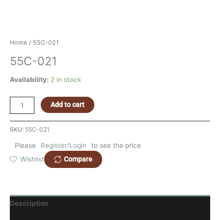
Home
/ 55C-021
55C-021
Availability:
2 in stock
Add to cart
SKU:
55C-021
Please
Register/Login
to see the price
Compare
Wishlist
Description