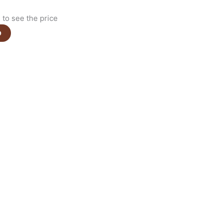
to see the price
e