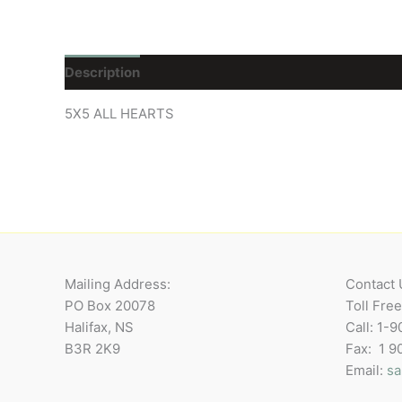
Description
Reviews (0)
5X5 ALL HEARTS
Mailing Address:
Contact 
PO Box 20078
Toll Fre
Halifax, NS
Call: 1-
B3R 2K9
Fax: 1 
Email:
sa