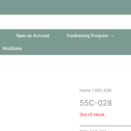
Open an Account
Fundraising Program
WishSuite
Home
/ 55C-028
55C-028
Out of stock