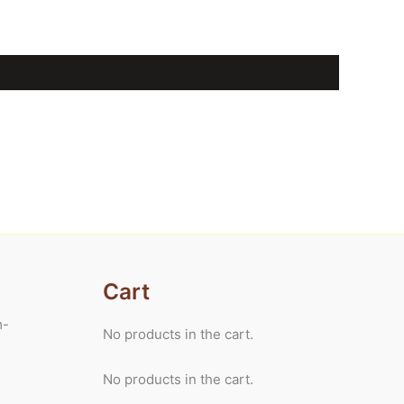
Cart
m-
No products in the cart.
No products in the cart.