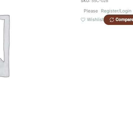
SKU:
55C-028
Please
Register/Login
Wishlist
Compar