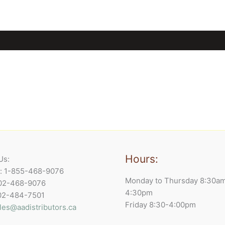
Hours:
Us:
e: 1-855-468-9076
Monday to Thursday 8:30a
902-468-9076
4:30pm
902-484-7501
Friday 8:30-4:00pm
les@aadistributors.ca