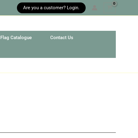
Are you a customer? Login.
Flag Catalogue
Contact Us