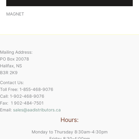
Reviews (0)
MAGNET
Mailing Address:
PO Box 20078
Halifax, NS
B3R 2K9
Contact Us:
Toll Free: 1-855-468-9076
Call: 1-902-468-9076
Fax: 1 902-484-7501
Email:
sales@aadistributors.ca
Hours:
Monday to Thursday 8:30am-4:30pm
Friday 8:30-4:00pm