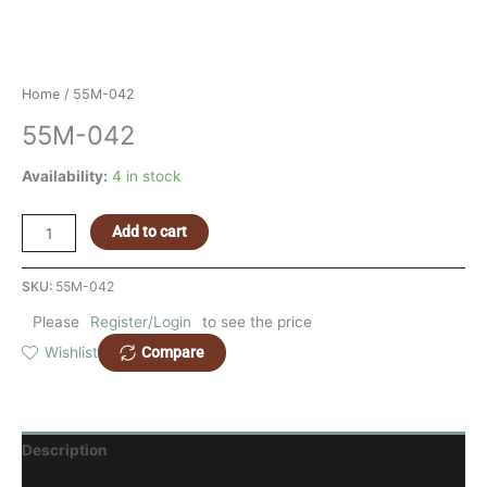
Home
/ 55M-042
55M-042
Availability:
4 in stock
Add to cart
SKU:
55M-042
Please
Register/Login
to see the price
Compare
Wishlist
Description