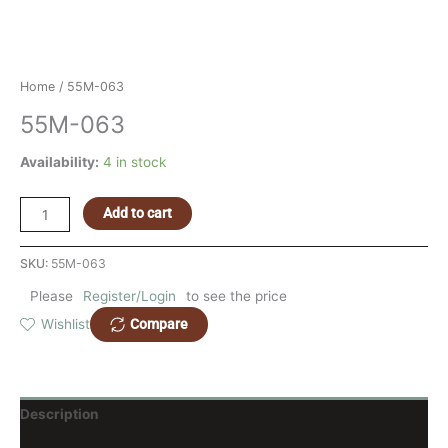
Home
/ 55M-063
55M-063
Availability:
4 in stock
Add to cart
SKU:
55M-063
Please
Register/Login
to see the price
Compare
Wishlist
Description