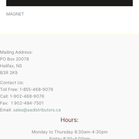
Reviews (0)
MAGNET
Mailing Address:
PO Box 20078
Halifax, NS
B3R 2K9
Contact Us:
Toll Free: 1-855-468-9076
Call: 1-902-468-9076
Fax: 1 902-484-7501
Email:
sales@aadistributors.ca
Hours:
Monday to Thursday 8:30am-4:30pm
Friday 8:30-4:00pm