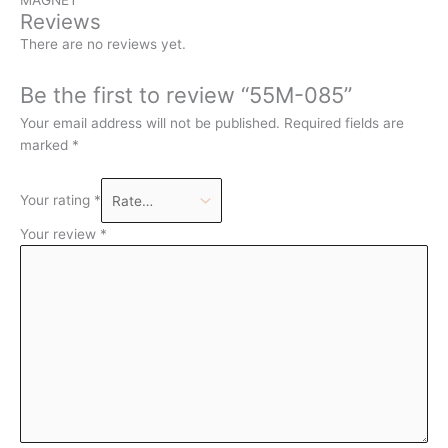
Reviews
There are no reviews yet.
Be the first to review “55M-085”
Your email address will not be published.
Required fields are
marked
*
Your rating
*
Your review
*