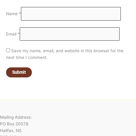
Name
*
Email
*
Save my name, email, and website in this browser for the
next time I comment.
Mailing Address:
PO Box 20078
Halifax, NS