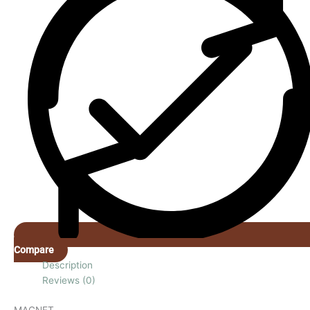
Compare
Description
Reviews (0)
MAGNET