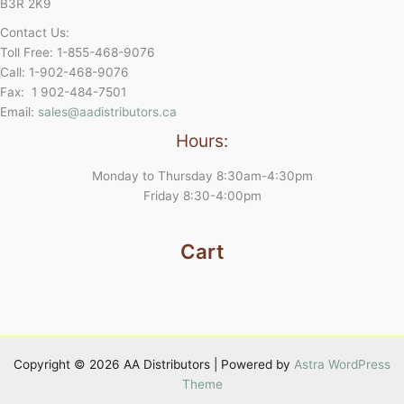
B3R 2K9
Contact Us:
Toll Free: 1-855-468-9076
Call: 1-902-468-9076
Fax: 1 902-484-7501
Email:
sales@aadistributors.ca
Hours:
Monday to Thursday 8:30am-4:30pm
Friday 8:30-4:00pm
Cart
Copyright © 2026 AA Distributors | Powered by
Astra WordPress
Theme