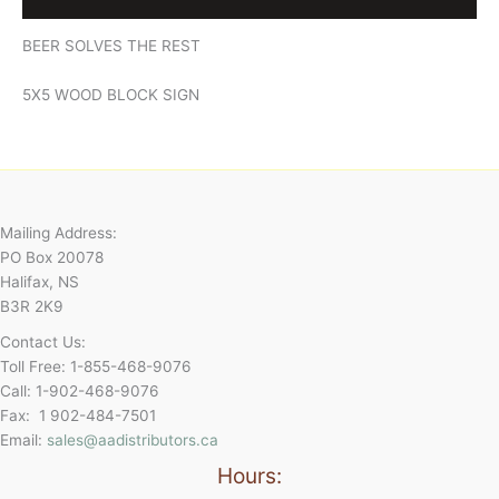
BEER SOLVES THE REST
5X5 WOOD BLOCK SIGN
Mailing Address:
PO Box 20078
Halifax, NS
B3R 2K9
Contact Us:
Toll Free: 1-855-468-9076
Call: 1-902-468-9076
Fax: 1 902-484-7501
Email:
sales@aadistributors.ca
Hours: