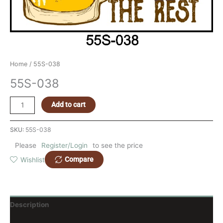
Home
/ 55S-038
55S-038
Add to cart
SKU:
55S-038
Please
Register/Login
to see the price
Compare
Wishlist
Description
Reviews (0)