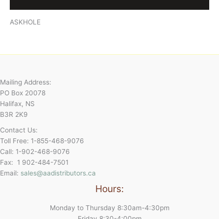
Reviews (0)
ASKHOLE
Mailing Address:
PO Box 20078
Halifax, NS
B3R 2K9
Contact Us:
Toll Free: 1-855-468-9076
Call: 1-902-468-9076
Fax: 1 902-484-7501
Email:
sales@aadistributors.ca
Hours:
Monday to Thursday 8:30am-4:30pm
Friday 8:30-4:00pm