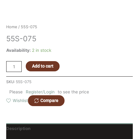
Home
/ 55S-075
55S-075
Availability:
2 in stock
Add to cart
SKU:
55S-075
Please
Register/Login
to see the price
Compare
Wishlist
Description