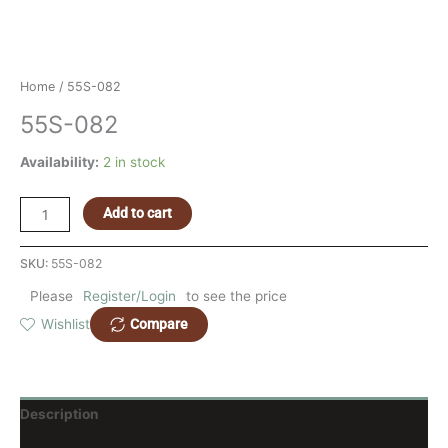
Home
/ 55S-082
55S-082
Availability:
2 in stock
Add to cart
SKU:
55S-082
Please
Register/Login
to see the price
Compare
Wishlist
Description