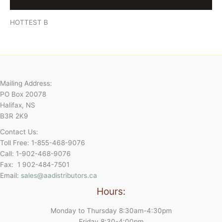
Reviews (0)
HOTTEST B
Mailing Address:
PO Box 20078
Halifax, NS
B3R 2K9
Contact Us:
Toll Free: 1-855-468-9076
Call: 1-902-468-9076
Fax: 1 902-484-7501
Email:
sales@aadistributors.ca
Hours:
Monday to Thursday 8:30am-4:30pm
Friday 8:30-4:00pm