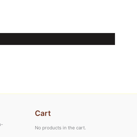
Cart
m-
No products in the cart.