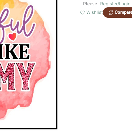
Please
Register/Login
Wishlist
Compar