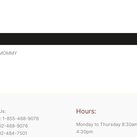
E MOMMY
Hours:
Us:
e: 1-855-468-9076
Monday to Thursday 8:30a
902-468-9076
4:30pm
902-484-7501