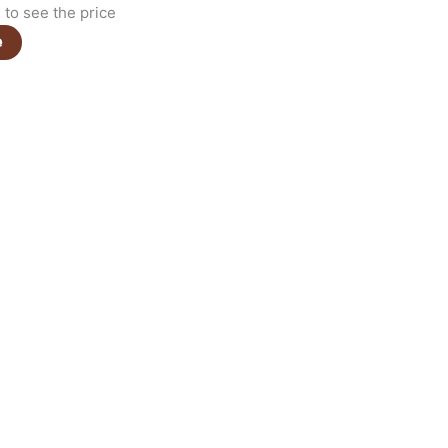
to see the price
e