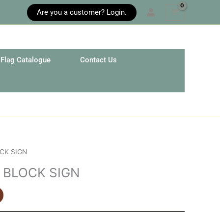
Are you a customer? Login.
Flag Catalogue
Contact Us
CK SIGN
 BLOCK SIGN