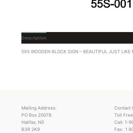
Description
Reviews (0)
5X5 WOODEN BLOCK SIGN – BEAUTIFUL JUST LIK
Mailing Address:
Contact 
PO Box 20078
Toll Fre
Halifax, NS
Call: 1-
B3R 2K9
Fax: 1 