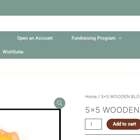
Open an Account
Fundraising Program
WishSuite
5x5
Home
/ 5×5 WOODEN BLO
WOODEN
5×5 WOODEN
BLOCK
SIGN
Add to cart
quantity