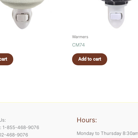
Warmers
CM74
cart
Add to cart
Hours:
Us:
e: 1-855-468-9076
Monday to Thursday 8:30a
902-468-9076