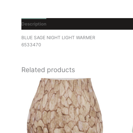
Description
Reviews (0)
BLUE SAGE NIGHT LIGHT WARMER
6533470
Related products