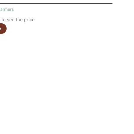
armers
to see the price
e