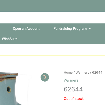
Open an Account
Fundraising Program
WishSuite
Home
/
Warmers
/ 62644
Warmers
62644
Out of stock