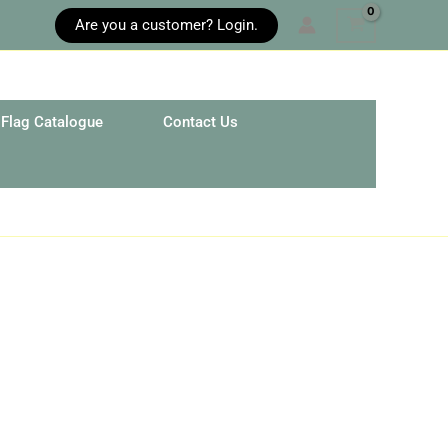
Are you a customer? Login.
Flag Catalogue
Contact Us