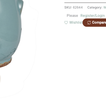
SKU:
62644
Category:
W
Please
Register/Login
Wishlist
Compar