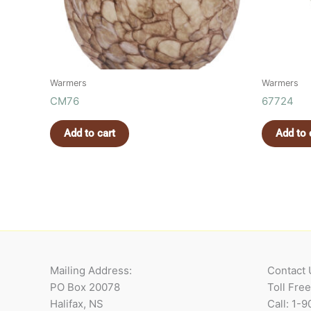
Warmers
Warmers
CM76
67724
Add to cart
Add to 
Mailing Address:
Contact 
PO Box 20078
Toll Fre
Halifax, NS
Call: 1-