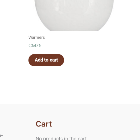
Warmers
CM75
Add to cart
Cart
m-
No products in the cart.