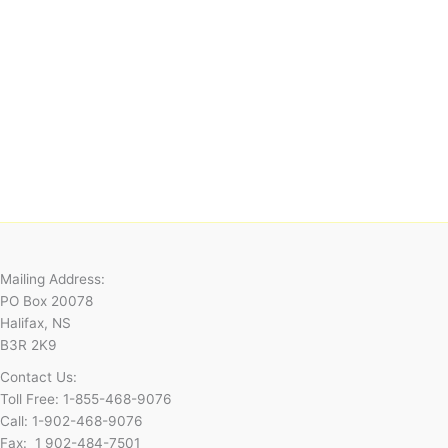
Mailing Address:
PO Box 20078
Halifax, NS
B3R 2K9
Contact Us:
Toll Free: 1-855-468-9076
Call: 1-902-468-9076
Fax: 1 902-484-7501