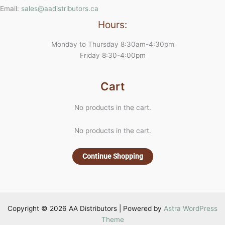
Email:
sales@aadistributors.ca
Hours:
Monday to Thursday 8:30am-4:30pm
Friday 8:30-4:00pm
Cart
No products in the cart.
No products in the cart.
Continue Shopping
Copyright © 2026 AA Distributors | Powered by
Astra WordPress
Theme