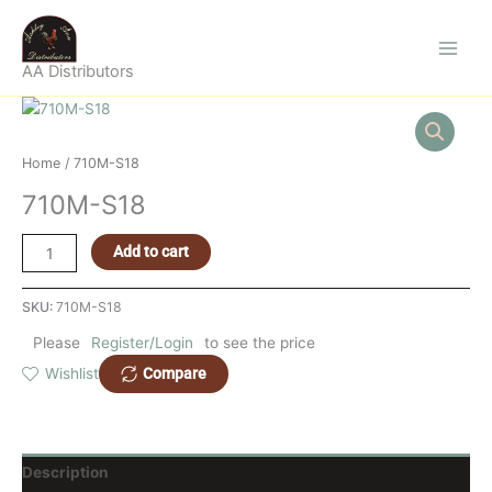
Skip
to
content
AA Distributors
710M-
S18
quantity
Home
/ 710M-S18
710M-S18
Add to cart
SKU:
710M-S18
Please
Register/Login
to see the price
Compare
Wishlist
Description