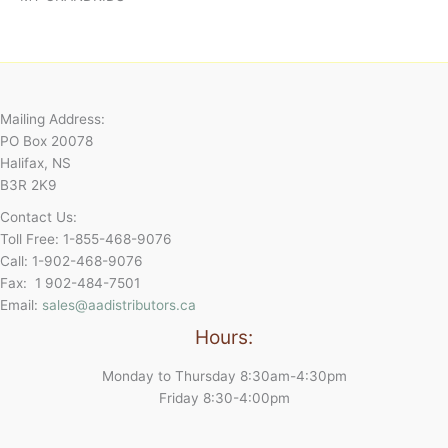
Mailing Address:
PO Box 20078
Halifax, NS
B3R 2K9
Contact Us:
Toll Free: 1-855-468-9076
Call: 1-902-468-9076
Fax: 1 902-484-7501
Email:
sales@aadistributors.ca
Hours:
Monday to Thursday 8:30am-4:30pm
Friday 8:30-4:00pm