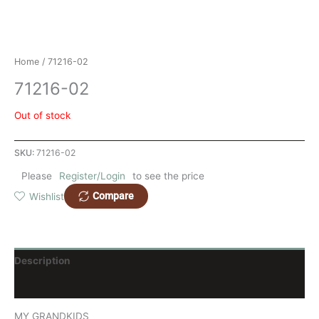
Home
/ 71216-02
71216-02
Out of stock
SKU:
71216-02
Please
Register/Login
to see the price
Compare
Wishlist
Description
Reviews (0)
MY GRANDKIDS