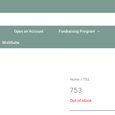
Open an Account
Fundraising Program
WishSuite
Home
/ 753
753
Out of stock