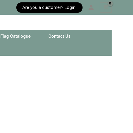
Are you a customer? Login.
Flag Catalogue
Contact Us