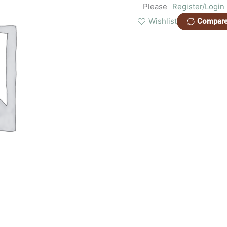
Please
Register/Login
Wishlist
Compar