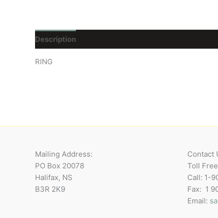
Description
Reviews (0)
RING
Mailing Address:
Contact 
PO Box 20078
Toll Fre
Halifax, NS
Call: 1-
B3R 2K9
Fax: 1 
Email:
sa