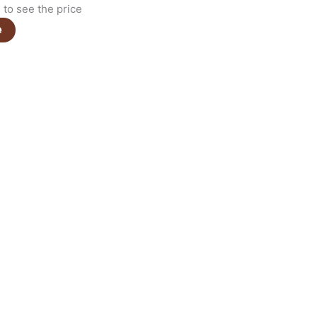
to see the price
e