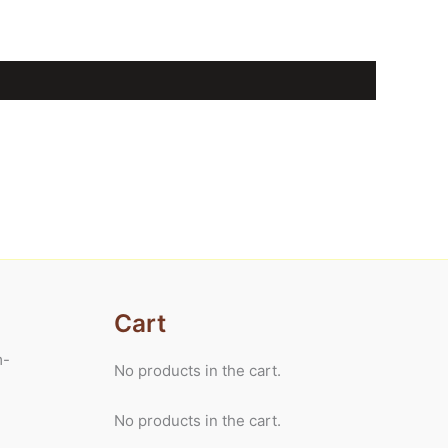
Cart
m-
No products in the cart.
No products in the cart.