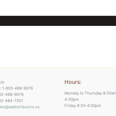
Hours:
Us:
e: 1-855-468-9076
Monday to Thursday 8:30a
902-468-9076
4:30pm
902-484-7501
Friday 8:30-4:00pm
les@aadistributors.ca