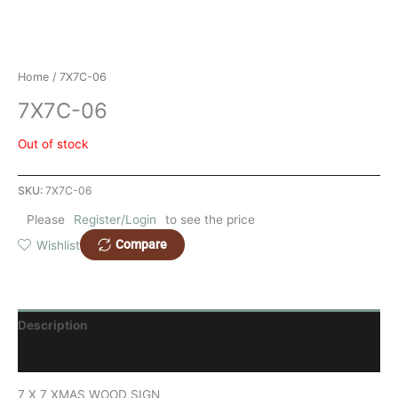
Home
/ 7X7C-06
7X7C-06
Out of stock
SKU:
7X7C-06
Please
Register/Login
to see the price
Compare
Wishlist
Description
Reviews (0)
7 X 7 XMAS WOOD SIGN