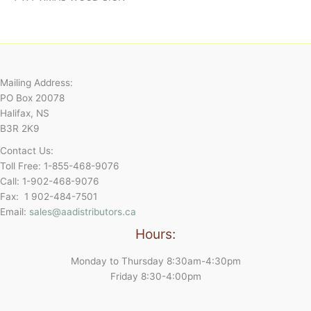
Mailing Address:
PO Box 20078
Halifax, NS
B3R 2K9
Contact Us:
Toll Free: 1-855-468-9076
Call: 1-902-468-9076
Fax: 1 902-484-7501
Email:
sales@aadistributors.ca
Hours:
Monday to Thursday 8:30am-4:30pm
Friday 8:30-4:00pm