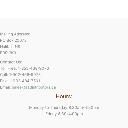
Mailing Address:
PO Box 20078
Halifax, NS
B3R 2K9
Contact Us:
Toll Free: 1-855-468-9076
Call: 1-902-468-9076
Fax: 1 902-484-7501
Email:
sales@aadistributors.ca
Hours:
Monday to Thursday 8:30am-4:30pm
Friday 8:30-4:00pm