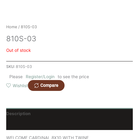
Home
/ 810S-03
810S-03
Out of stock
SKU:
810S-03
Please
Register/Login
to see the price
Compare
Wishlist
Description
Reviews (0)
WELCOME CARDINAL 8X10 WITH TWINE