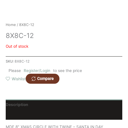
Home
/ 8X8C-12
8X8C-12
Out of stock
SKU:
8X8C-12
Please
Register/Login
to see the price
Compare
Wishlist
Description
Reviews (0)
MDF 8″ XMAS CIRCLE WITH TWINE – SANTA IN DAY