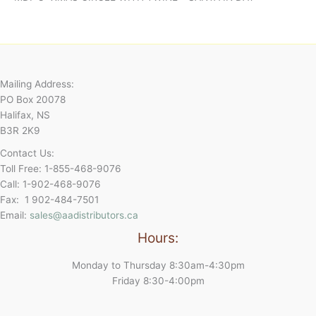
Mailing Address:
PO Box 20078
Halifax, NS
B3R 2K9
Contact Us:
Toll Free: 1-855-468-9076
Call: 1-902-468-9076
Fax: 1 902-484-7501
Email:
sales@aadistributors.ca
Hours:
Monday to Thursday 8:30am-4:30pm
Friday 8:30-4:00pm