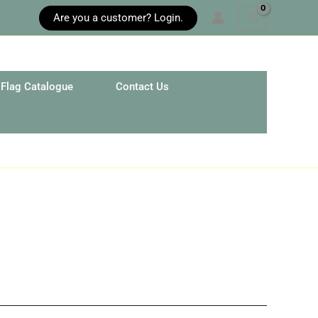
Are you a customer? Login.
Flag Catalogue
Contact Us