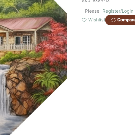
SKU:
8X8H-13
Please
Register/Login
Wishlist
Compar