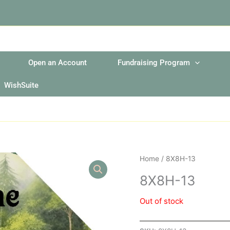
Open an Account
Fundraising Program
WishSuite
Home
/ 8X8H-13
8X8H-13
Out of stock