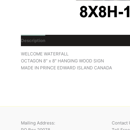
Description
Reviews (0)
WELCOME WATERFALL
OCTAGON 8″ x 8″ HANGING WOOD SIGN
MADE IN PRINCE EDWARD ISLAND CANADA
Mailing Address:
Contact 
PO Box 20078
Toll Fre