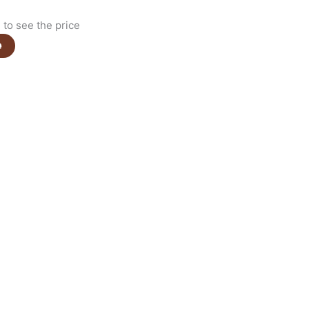
to see the price
e