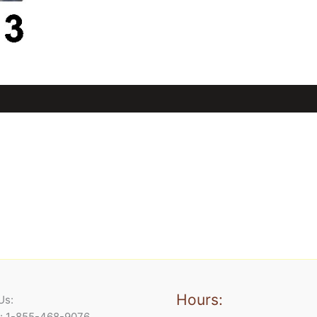
Hours:
Us:
e: 1-855-468-9076