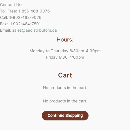
Contact Us:
Toll Free: 1-855-468-9076
Call: 1-902-468-9076
Fax: 1 902-484-7501
Email:
sales@aadistributors.ca
Hours:
Monday to Thursday 8:30am-4:30pm
Friday 8:30-4:00pm
Cart
No products in the cart.
No products in the cart.
Continue Shopping