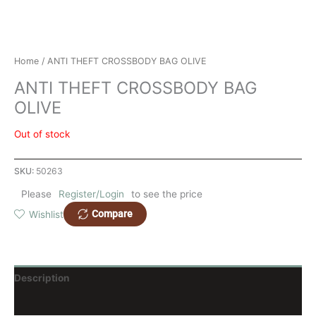
Home
/ ANTI THEFT CROSSBODY BAG OLIVE
ANTI THEFT CROSSBODY BAG
OLIVE
Out of stock
SKU:
50263
Please
Register/Login
to see the price
Compare
Wishlist
Description
Reviews (0)