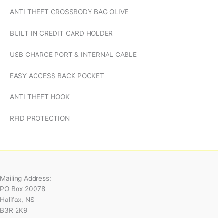
ANTI THEFT CROSSBODY BAG OLIVE
BUILT IN CREDIT CARD HOLDER
USB CHARGE PORT & INTERNAL CABLE
EASY ACCESS BACK POCKET
ANTI THEFT HOOK
RFID PROTECTION
Mailing Address:
PO Box 20078
Halifax, NS
B3R 2K9