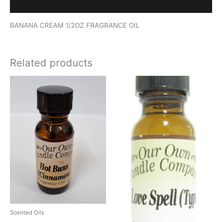
Reviews (0)
BANANA CREAM 1/2OZ FRAGRANCE OIL
Related products
Scented Oils