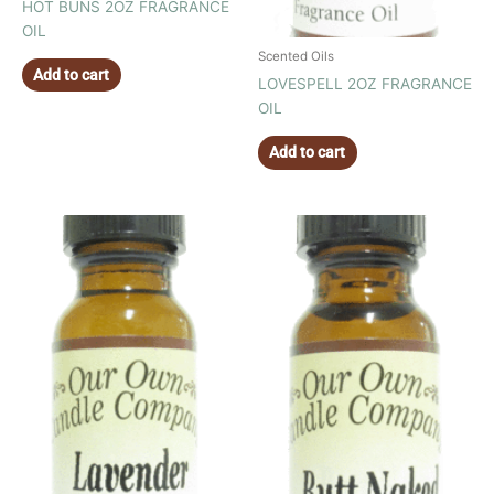
HOT BUNS 2OZ FRAGRANCE
OIL
Scented Oils
Add to cart
LOVESPELL 2OZ FRAGRANCE
OIL
Add to cart