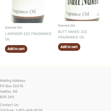
Scented Oils
Scented Oils
BUTT NAKED 2OZ
LAVENDER 2OZ FRAGRANCE
FRAGRANCE OIL
OIL
Add to cart
Add to cart
Mailing Address:
PO Box 20078
Halifax, NS
B3R 2K9
Contact Us:
Toll Free: 1-855-468-9076