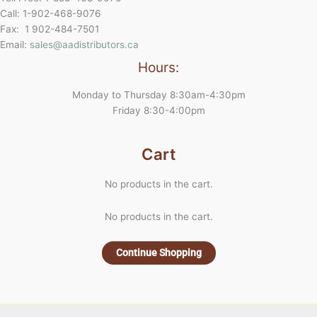
Call: 1-902-468-9076
Fax: 1 902-484-7501
Email:
sales@aadistributors.ca
Hours:
Monday to Thursday 8:30am-4:30pm
Friday 8:30-4:00pm
Cart
No products in the cart.
No products in the cart.
Continue Shopping