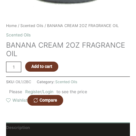
Home
/
Scented Oils
/ BANANA CREAM 2OZ FRAGRANCE OIL
Scented Oils
BANANA CREAM 2OZ FRAGRANCE
OIL
Add to cart
SKU:
OIL1/2BC
Category:
Scented Oils
Please
Register/Login
to see the price
Compare
Wishlist
Description