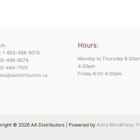
Hours:
Us:
e: 1-855-468-9076
Monday to Thursday 8:30a
902-468-9076
4:30pm
902-484-7501
Friday 8:30-4:00pm
les@aadistributors.ca
right © 2026 AA Distributors | Powered by
Astra WordPress 