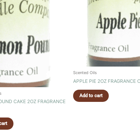
Scented Oils
APPLE PIE 2OZ FRAGRANCE O
s
Add to cart
OUND CAKE 2OZ FRAGRANCE
cart