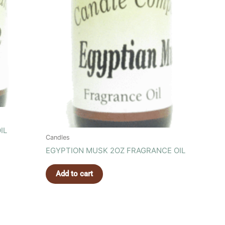
IL
Candles
EGYPTION MUSK 2OZ FRAGRANCE OIL
Add to cart