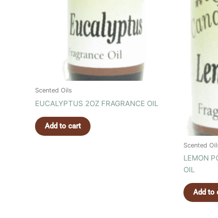
Scented Oils
EUCALYPTUS 2OZ FRAGRANCE OIL
Add to cart
Scented Oil
LEMON P
OIL
Add to 