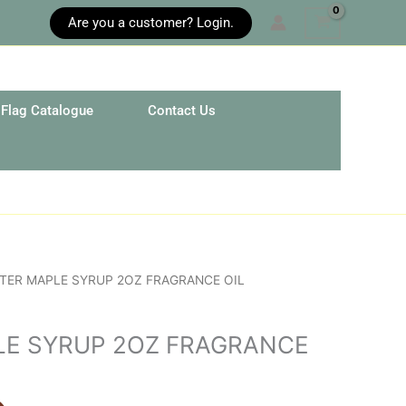
Are you a customer? Login.
Flag Catalogue
Contact Us
TER MAPLE SYRUP 2OZ FRAGRANCE OIL
LE SYRUP 2OZ FRAGRANCE