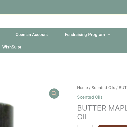
Open an Account
Fundraising Program
WishSuite
BUTTER
Home
/
Scented Oils
/ BUT
MAPLE
Scented Oils
SYRUP
BUTTER MAP
2OZ
FRAGRANCE
OIL
OIL