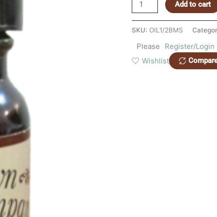
quantity
Add to cart
SKU:
OIL1/2BMS
Catego
Please
Register/Login
Wishlist
Compar