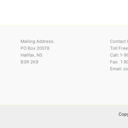
Mailing Address:
Contact 
PO Box 20078
Toll Fre
Halifax, NS
Call: 1-
B3R 2K9
Fax: 1 
Email:
sa
Copy