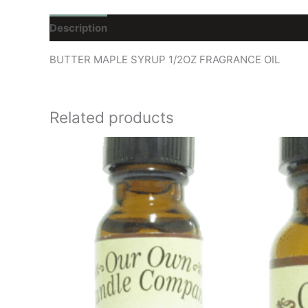
Description
Reviews (0)
BUTTER MAPLE SYRUP 1/2OZ FRAGRANCE OIL
Related products