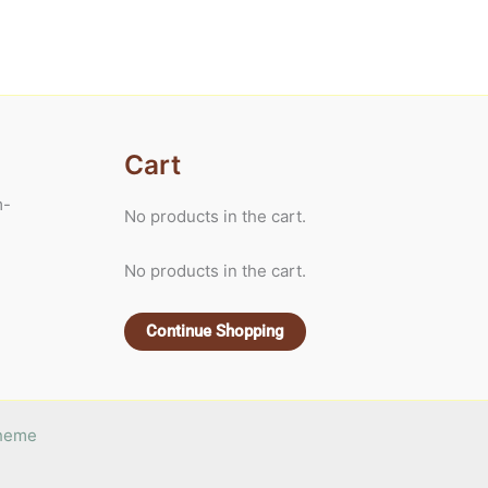
Cart
m-
No products in the cart.
No products in the cart.
Continue Shopping
Theme