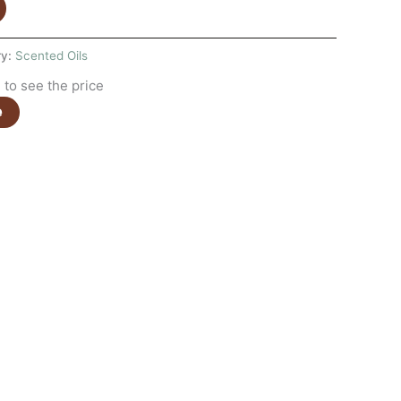
ry:
Scented Oils
to see the price
e