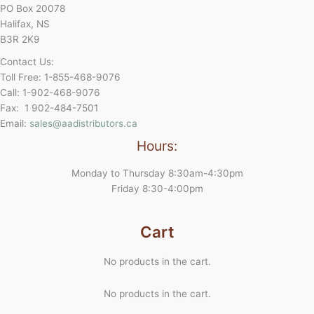
PO Box 20078
Halifax, NS
B3R 2K9
Contact Us:
Toll Free: 1-855-468-9076
Call: 1-902-468-9076
Fax: 1 902-484-7501
Email:
sales@aadistributors.ca
Hours:
Monday to Thursday 8:30am-4:30pm
Friday 8:30-4:00pm
Cart
No products in the cart.
No products in the cart.