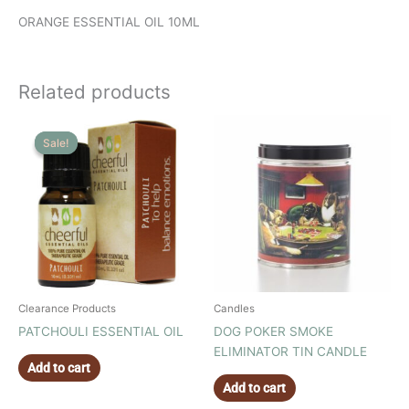
ORANGE ESSENTIAL OIL 10ML
Related products
Sale!
Sale!
Clearance Products
Candles
PATCHOULI ESSENTIAL OIL
DOG POKER SMOKE
ELIMINATOR TIN CANDLE
Add to cart
Add to cart