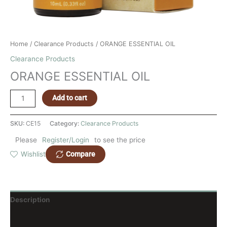
Home
/
Clearance Products
/ ORANGE ESSENTIAL OIL
Clearance Products
ORANGE ESSENTIAL OIL
Add to cart
SKU:
CE15
Category:
Clearance Products
Please
Register/Login
to see the price
Compare
Wishlist
Description
Reviews (0)