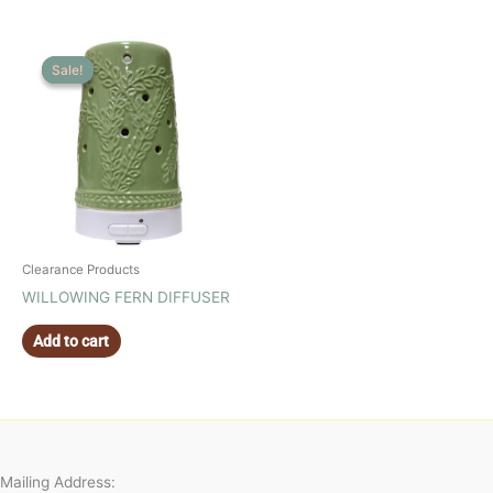
Sale!
Sale!
Clearance Products
WILLOWING FERN DIFFUSER
Add to cart
Mailing Address: