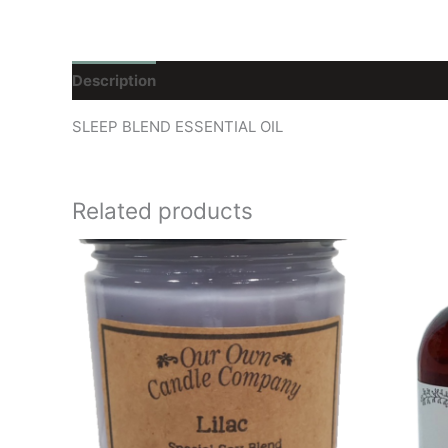
Description
Reviews (0)
SLEEP BLEND ESSENTIAL OIL
Related products