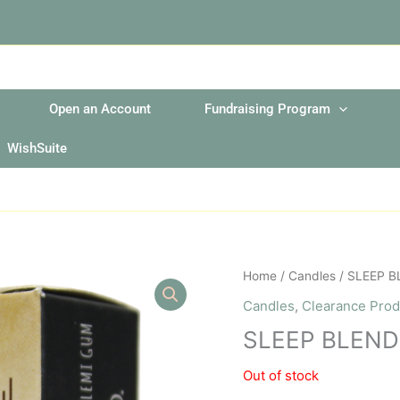
Open an Account
Fundraising Program
WishSuite
Home
/
Candles
/ SLEEP B
Candles
,
Clearance Prod
SLEEP BLEND
Out of stock