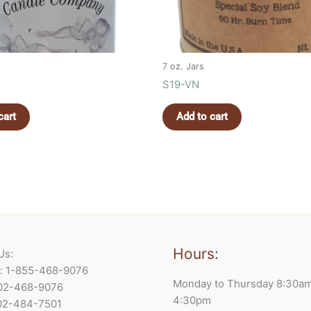
7 oz. Jars
S19-VN
cart
Add to cart
Hours:
Us:
e: 1-855-468-9076
Monday to Thursday 8:30a
902-468-9076
4:30pm
902-484-7501