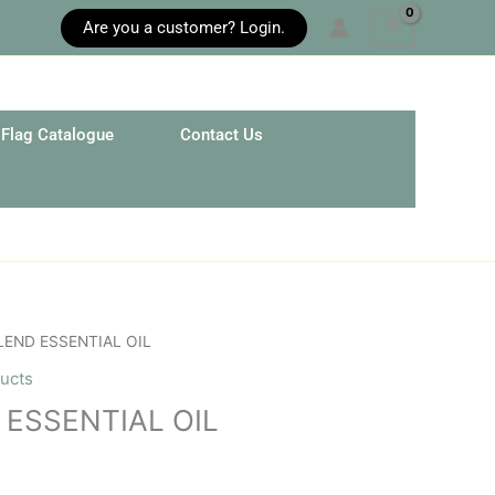
Are you a customer? Login.
Flag Catalogue
Contact Us
LEND ESSENTIAL OIL
ucts
 ESSENTIAL OIL