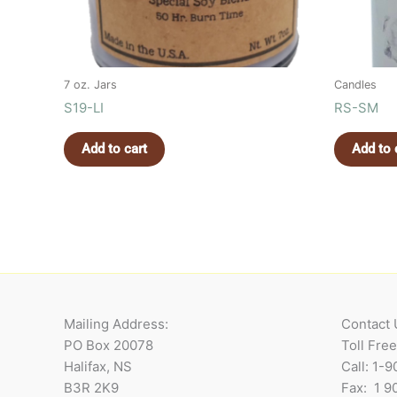
7 oz. Jars
Candles
S19-LI
RS-SM
Add to cart
Add to 
Mailing Address:
Contact 
PO Box 20078
Toll Fre
Halifax, NS
Call: 1-
B3R 2K9
Fax: 1 