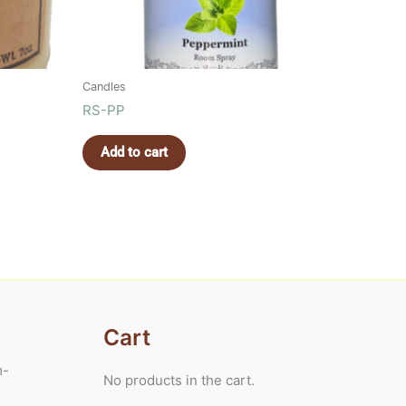
Candles
RS-PP
Add to cart
Cart
m-
No products in the cart.