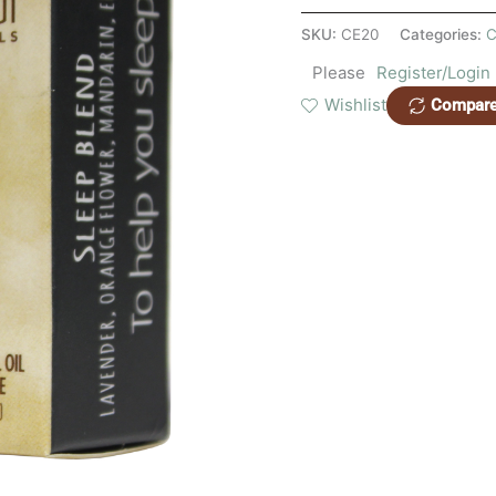
SKU:
CE20
Categories:
C
Please
Register/Login
Wishlist
Compar