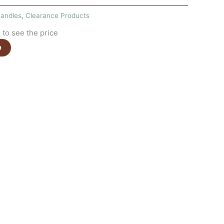
andles
,
Clearance Products
to see the price
e