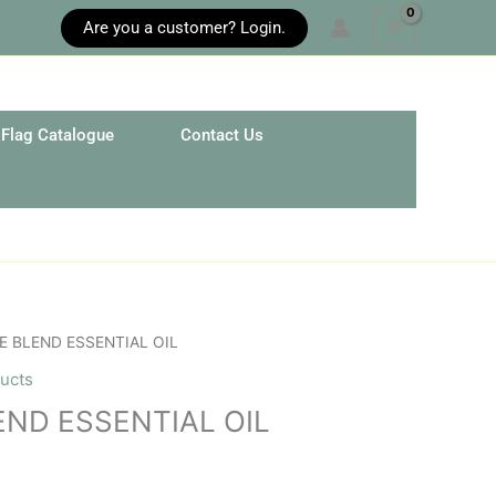
Are you a customer? Login.
Flag Catalogue
Contact Us
E BLEND ESSENTIAL OIL
ucts
END ESSENTIAL OIL