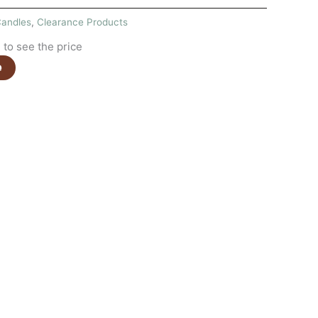
andles
,
Clearance Products
to see the price
e