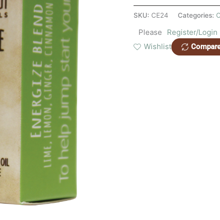
SKU:
CE24
Categories:
C
Please
Register/Login
Wishlist
Compar