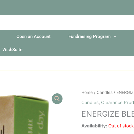
Open an Account
Fundraising Program
WishSuite
Home
/
Candles
/ ENERGIZ
Candles
,
Clearance Prod
ENERGIZE BL
Availability:
Out of stock