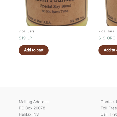
7 oz. Jars
7 oz. Jars
S19-LP
S19-ORC
Add to cart
Add to 
Mailing Address:
Contact 
PO Box 20078
Toll Fre
Halifax, NS
Call: 1-