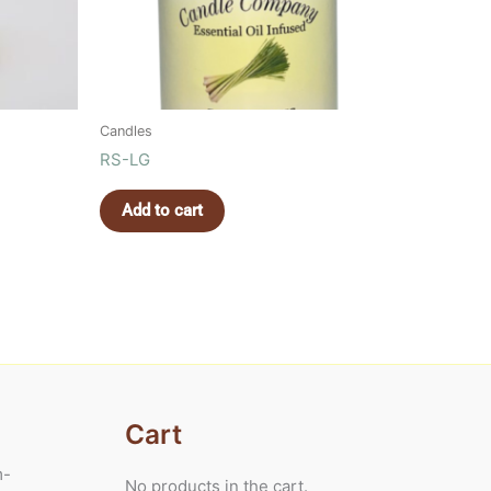
Candles
RS-LG
Add to cart
Cart
m-
No products in the cart.