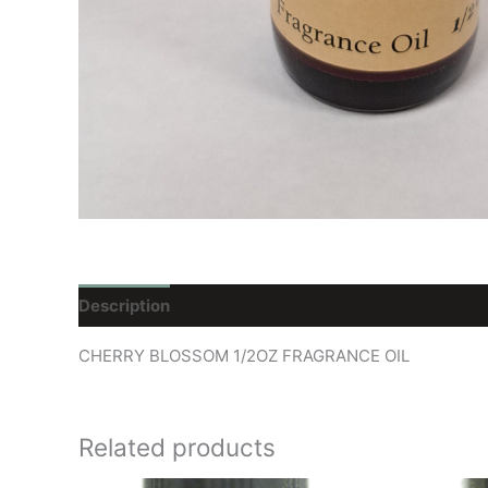
Description
Reviews (0)
CHERRY BLOSSOM 1/2OZ FRAGRANCE OIL
Related products