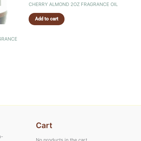
CHERRY ALMOND 2OZ FRAGRANCE OIL
Add to cart
GRANCE
Cart
m-
No products in the cart.