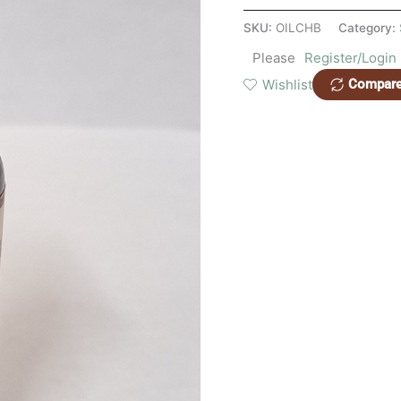
SKU:
OILCHB
Category:
Please
Register/Login
Wishlist
Compar