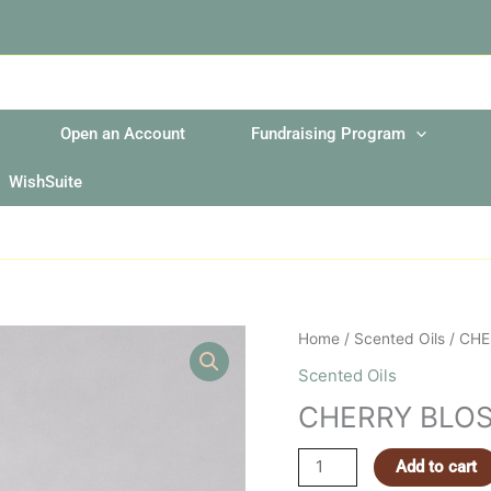
Open an Account
Fundraising Program
WishSuite
CHERRY
Home
/
Scented Oils
/ CH
BLOSSOM
Scented Oils
2OZ
CHERRY BLOS
FRAGRANCE
OIL
Add to cart
quantity