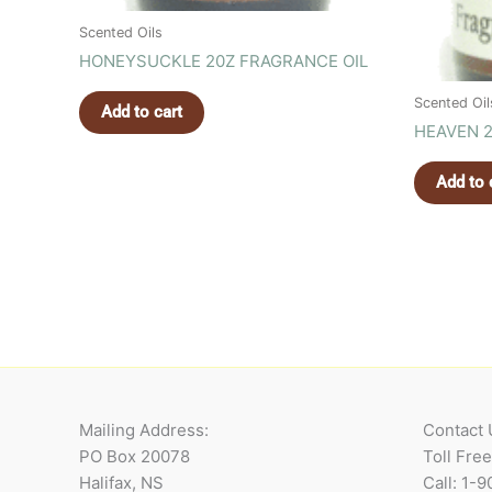
Scented Oils
HONEYSUCKLE 20Z FRAGRANCE OIL
Scented Oil
Add to cart
HEAVEN 2
Add to 
Mailing Address:
Contact 
PO Box 20078
Toll Fre
Halifax, NS
Call: 1-