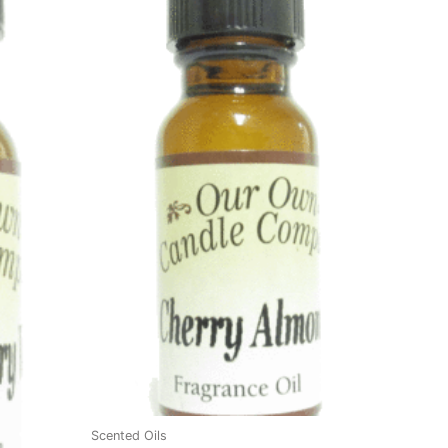
Scented Oils