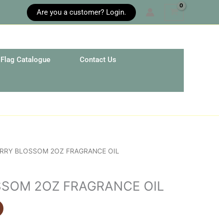
Are you a customer? Login.
Flag Catalogue
Contact Us
ERRY BLOSSOM 2OZ FRAGRANCE OIL
SOM 2OZ FRAGRANCE OIL