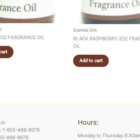
s
Scented Oils
OZ FRAGRANCE OIL
BLACK RASPBERRY 2OZ FRA
OIL
cart
Add to cart
Hours:
Us:
e: 1-855-468-9076
Monday to Thursday 8:30a
902-468-9076