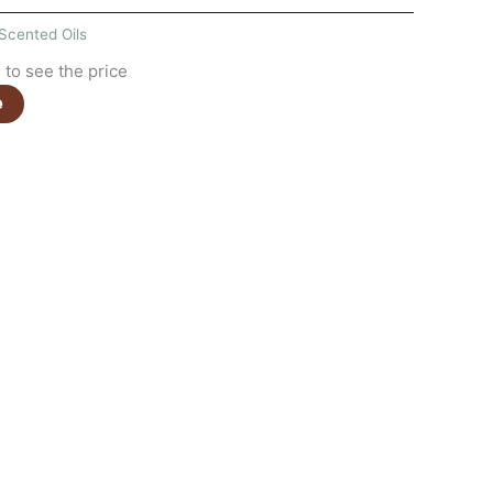
Scented Oils
to see the price
e