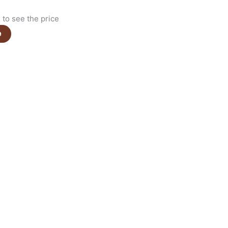
to see the price
e