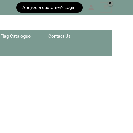
Are you a customer? Login.
Flag Catalogue
Contact Us