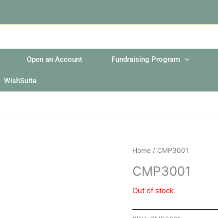
Open an Account
Fundraising Program
WishSuite
Home
/ CMP3001
CMP3001
Out of stock