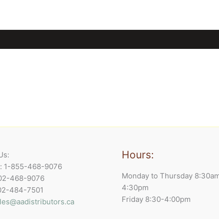
Hours:
Us:
e: 1-855-468-9076
Monday to Thursday 8:30a
902-468-9076
4:30pm
902-484-7501
Friday 8:30-4:00pm
les@aadistributors.ca