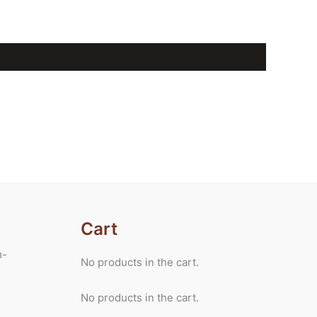
Cart
m-
No products in the cart.
No products in the cart.