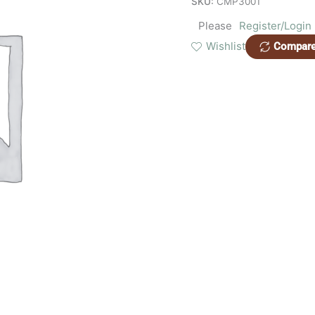
SKU:
CMP3001
Please
Register/Login
Wishlist
Compar