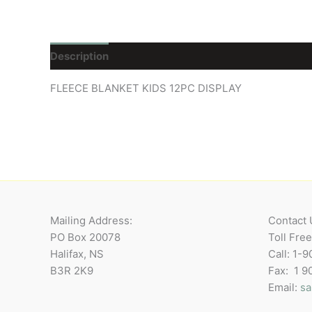
Description
Reviews (0)
FLEECE BLANKET KIDS 12PC DISPLAY
Mailing Address:
Contact 
PO Box 20078
Toll Fre
Halifax, NS
Call: 1-
B3R 2K9
Fax: 1 
Email:
sa