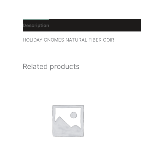
Description
Reviews (0)
HOLIDAY GNOMES NATURAL FIBER COIR
Related products