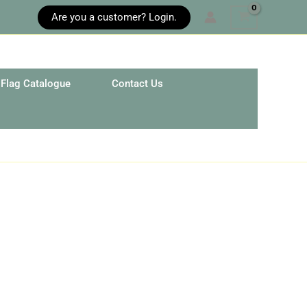
Are you a customer? Login.
Flag Catalogue
Contact Us