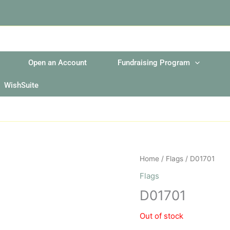
Open an Account
Fundraising Program
WishSuite
Home
/
Flags
/ D01701
Flags
D01701
Out of stock