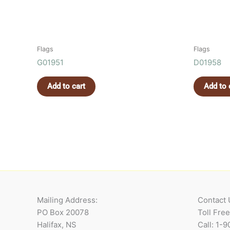
Flags
Flags
G01951
D01958
Add to cart
Add to 
Mailing Address:
Contact 
PO Box 20078
Toll Fre
Halifax, NS
Call: 1-