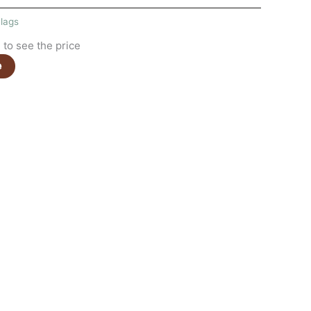
lags
to see the price
e