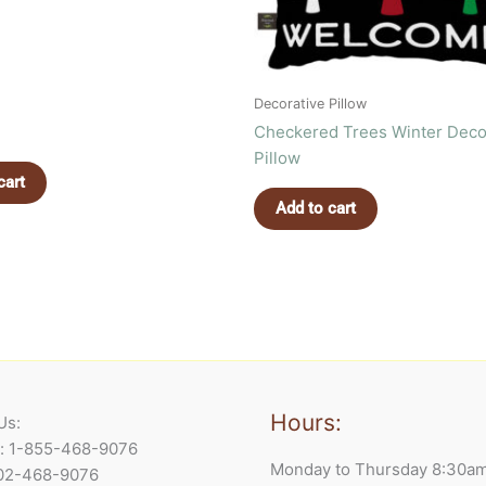
Decorative Pillow
Checkered Trees Winter Deco
Pillow
cart
Add to cart
Hours:
Us:
e: 1-855-468-9076
Monday to Thursday 8:30a
902-468-9076