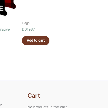
Flags
rative
D01987
Add to cart
Cart
m-
No products in the cart.