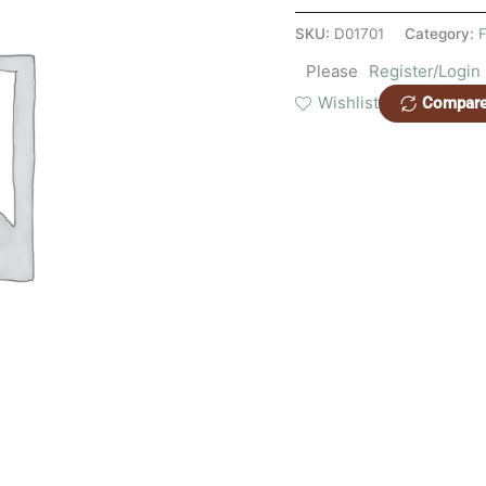
SKU:
D01701
Category:
F
Please
Register/Login
Wishlist
Compar