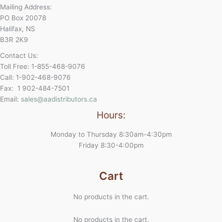
Mailing Address:
PO Box 20078
Halifax, NS
B3R 2K9
Contact Us:
Toll Free: 1-855-468-9076
Call: 1-902-468-9076
Fax: 1 902-484-7501
Email:
sales@aadistributors.ca
Hours:
Monday to Thursday 8:30am-4:30pm
Friday 8:30-4:00pm
Cart
No products in the cart.
No products in the cart.