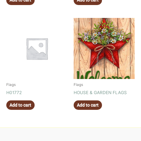
Add to cart
Add to cart
Flags
Flags
H01772
HOUSE & GARDEN FLAGS
Add to cart
Add to cart