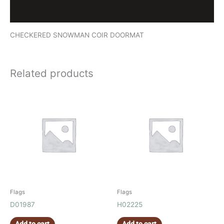
Reviews (0)
CHECKERED SNOWMAN COIR DOORMAT
Related products
Flags
Flags
D01987
H02225