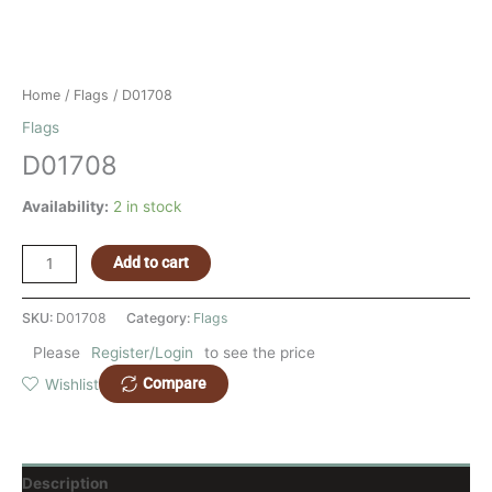
Home
/
Flags
/ D01708
Flags
D01708
Availability:
2 in stock
Add to cart
SKU:
D01708
Category:
Flags
Please
Register/Login
to see the price
Compare
Wishlist
Description