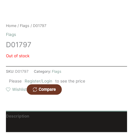
Home
/
Flags
/ D01797
Flags
D01797
Out of stock
SKU:
D01797
Category:
Flags
Please
Register/Login
to see the price
Compare
Wishlist
Description
Reviews (0)