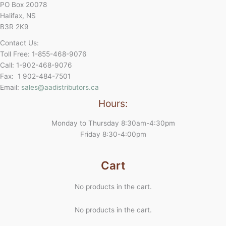
PO Box 20078
Halifax, NS
B3R 2K9
Contact Us:
Toll Free: 1-855-468-9076
Call: 1-902-468-9076
Fax: 1 902-484-7501
Email:
sales@aadistributors.ca
Hours:
Monday to Thursday 8:30am-4:30pm
Friday 8:30-4:00pm
Cart
No products in the cart.
No products in the cart.