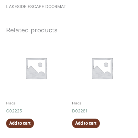
LAKESIDE ESCAPE DOORMAT
Related products
Flags
Flags
G02225
D02281
Add to cart
Add to cart