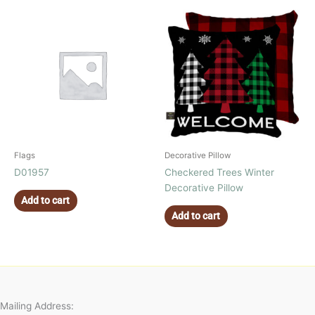
Flags
Decorative Pillow
D01957
Checkered Trees Winter
Decorative Pillow
Add to cart
Add to cart
Mailing Address: