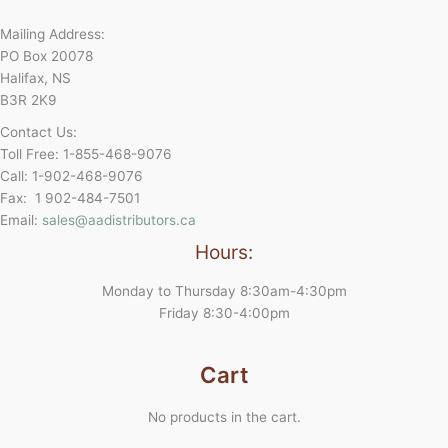
Mailing Address:
PO Box 20078
Halifax, NS
B3R 2K9
Contact Us:
Toll Free: 1-855-468-9076
Call: 1-902-468-9076
Fax: 1 902-484-7501
Email:
sales@aadistributors.ca
Hours:
Monday to Thursday 8:30am-4:30pm
Friday 8:30-4:00pm
Cart
No products in the cart.