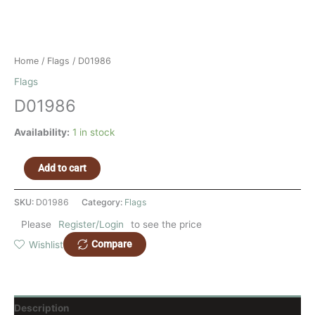
Home
/
Flags
/ D01986
Flags
D01986
Availability:
1 in stock
Add to cart
SKU:
D01986
Category:
Flags
Please
Register/Login
to see the price
Compare
Wishlist
Description