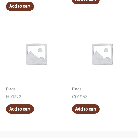
Add to cart
Flags
Flags
H01772
G01953
Add to cart
Add to cart