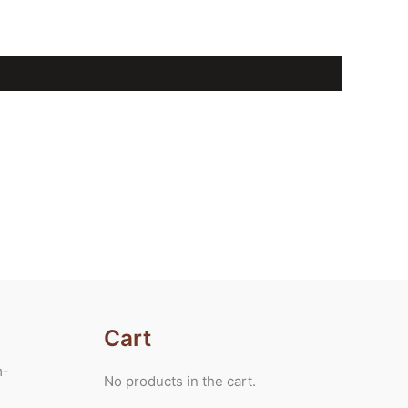
Cart
m-
No products in the cart.