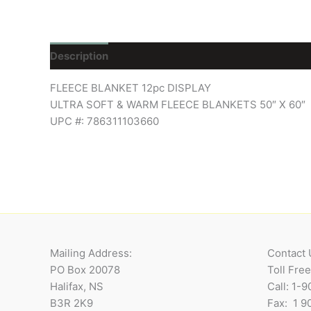
Description
Reviews (0)
FLEECE BLANKET 12pc DISPLAY
ULTRA SOFT & WARM FLEECE BLANKETS 50″ X 60″
UPC #: 786311103660
Mailing Address:
Contact 
PO Box 20078
Toll Fre
Halifax, NS
Call: 1-
B3R 2K9
Fax: 1 