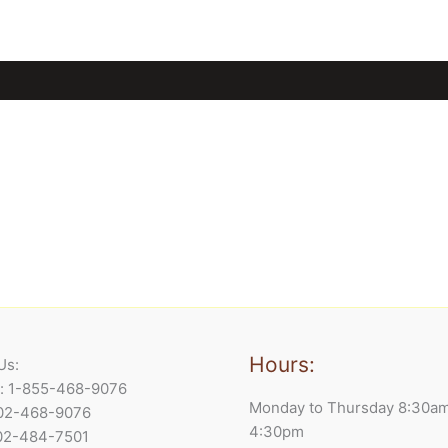
Hours:
Us:
e: 1-855-468-9076
Monday to Thursday 8:30a
902-468-9076
4:30pm
902-484-7501