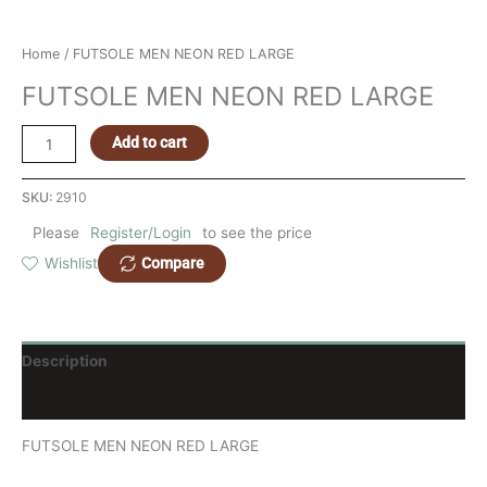
Home
/ FUTSOLE MEN NEON RED LARGE
FUTSOLE MEN NEON RED LARGE
Add to cart
SKU:
2910
Please
Register/Login
to see the price
Compare
Wishlist
Description
Reviews (0)
FUTSOLE MEN NEON RED LARGE