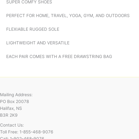
SUPER COMFY SHOES
PERFECT FOR HOME, TRAVEL, YOGA, GYM, AND OUTDOORS
FLEXIABLE RUGGED SOLE
LIGHTWEIGHT AND VERSATILE
EACH PAIR COMES WITH A FREE DRAWSTRING BAG
Mailing Address:
PO Box 20078
Halifax, NS
B3R 2K9
Contact Us:
Toll Free: 1-855-468-9076
Call: 1-902-468-9076