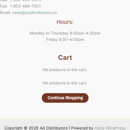
Fax: 1 902-484-7501
Email:
sales@aadistributors.ca
Hours:
Monday to Thursday 8:30am-4:30pm
Friday 8:30-4:00pm
Cart
No products in the cart.
No products in the cart.
Continue Shopping
Copyright © 2026 AA Distributors | Powered by
Astra WordPress