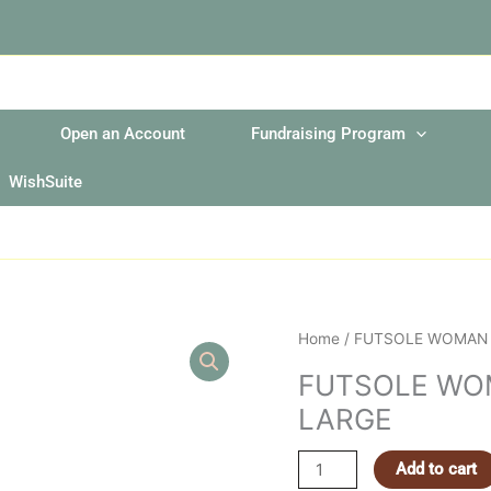
Open an Account
Fundraising Program
WishSuite
FUTSOLE
Home
/ FUTSOLE WOMAN 
WOMAN
FUTSOLE WO
PURPLE
LARGE
STRIPES
EXTRA
LARGE
Add to cart