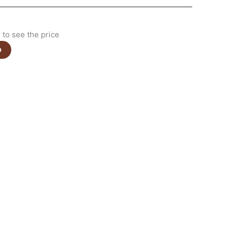
to see the price
e