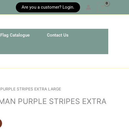
Are you a customer? Login.
Flag Catalogue
Contact Us
PURPLE STRIPES EXTRA LARGE
MAN PURPLE STRIPES EXTRA