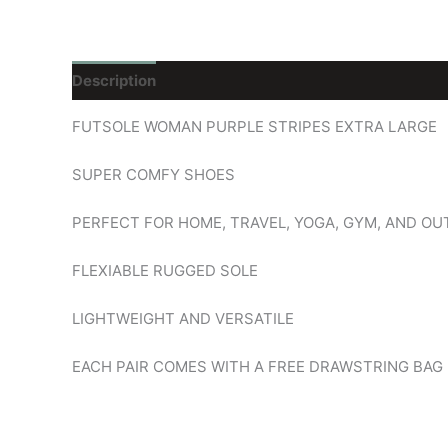
Description
Reviews (0)
FUTSOLE WOMAN PURPLE STRIPES EXTRA LARGE
SUPER COMFY SHOES
PERFECT FOR HOME, TRAVEL, YOGA, GYM, AND O
FLEXIABLE RUGGED SOLE
LIGHTWEIGHT AND VERSATILE
EACH PAIR COMES WITH A FREE DRAWSTRING BAG