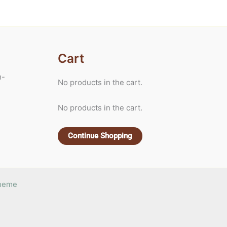
Cart
m-
No products in the cart.
No products in the cart.
Continue Shopping
Theme