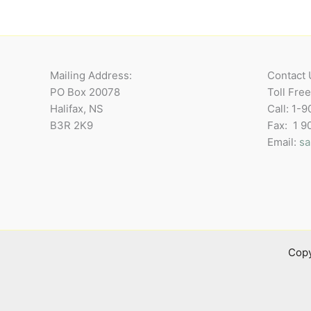
Mailing Address:
Contact 
PO Box 20078
Toll Fre
Halifax, NS
Call: 1-
B3R 2K9
Fax: 1 
Email:
sa
Copy