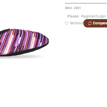
quantity
SKU:
2891
Please
Register/Login
Wishlist
Compar