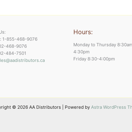
Hours:
Us:
e: 1-855-468-9076
Monday to Thursday 8:30a
902-468-9076
4:30pm
902-484-7501
Friday 8:30-4:00pm
les@aadistributors.ca
right © 2026 AA Distributors | Powered by
Astra WordPress 