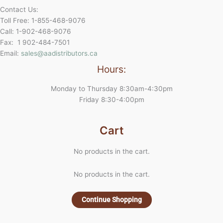
Contact Us:
Toll Free: 1-855-468-9076
Call: 1-902-468-9076
Fax: 1 902-484-7501
Email:
sales@aadistributors.ca
Hours:
Monday to Thursday 8:30am-4:30pm
Friday 8:30-4:00pm
Cart
No products in the cart.
No products in the cart.
Continue Shopping