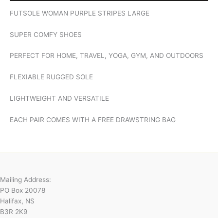
FUTSOLE WOMAN PURPLE STRIPES LARGE
SUPER COMFY SHOES
PERFECT FOR HOME, TRAVEL, YOGA, GYM, AND OUTDOORS
FLEXIABLE RUGGED SOLE
LIGHTWEIGHT AND VERSATILE
EACH PAIR COMES WITH A FREE DRAWSTRING BAG
Mailing Address:
PO Box 20078
Halifax, NS
B3R 2K9