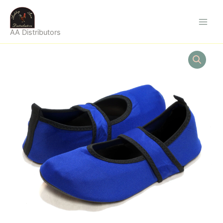
Skip
to
content
AA Distributors
FUTSOLE
WOMAN
ROYAL
BLUE
LARGE
quantity