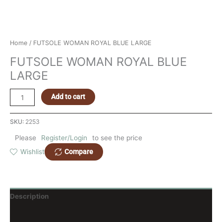
Home
/ FUTSOLE WOMAN ROYAL BLUE LARGE
FUTSOLE WOMAN ROYAL BLUE
LARGE
Add to cart
SKU:
2253
Please
Register/Login
to see the price
Compare
Wishlist
Description
Reviews (0)