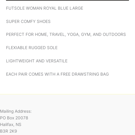
FUTSOLE WOMAN ROYAL BLUE LARGE
SUPER COMFY SHOES
PERFECT FOR HOME, TRAVEL, YOGA, GYM, AND OUTDOORS
FLEXIABLE RUGGED SOLE
LIGHTWEIGHT AND VERSATILE
EACH PAIR COMES WITH A FREE DRAWSTRING BAG
Mailing Address:
PO Box 20078
Halifax, NS
B3R 2K9