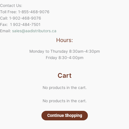
Contact Us:
Toll Free: 1-855-468-9076
Call: 1-902-468-9076
Fax: 1 902-484-7501
Email:
sales@aadistributors.ca
Hours:
Monday to Thursday 8:30am-4:30pm
Friday 8:30-4:00pm
Cart
No products in the cart.
No products in the cart.
Continue Shopping