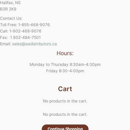
Halifax, NS
B3R 2K9
Contact Us:
Toll Free: 1-855-468-9076
Call: 1-902-468-9076
Fax: 1 902-484-7501
Email:
sales@aadistributors.ca
Hours:
Monday to Thursday 8:30am-4:30pm
Friday 8:30-4:00pm
Cart
No products in the cart.
No products in the cart.
Continue Shopping