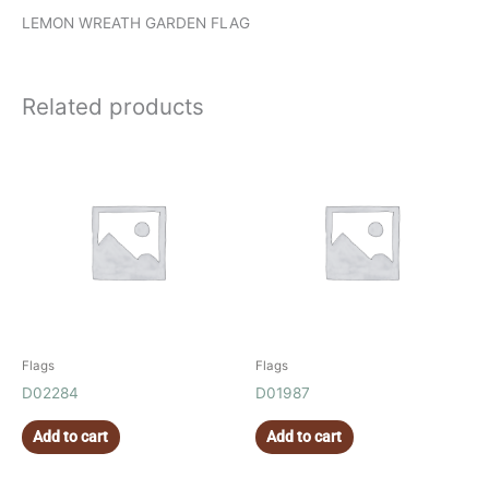
LEMON WREATH GARDEN FLAG
Related products
Flags
Flags
D02284
D01987
Add to cart
Add to cart