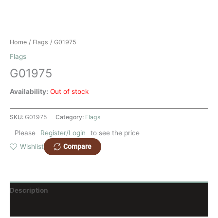
Home
/
Flags
/ G01975
Flags
G01975
Availability:
Out of stock
SKU:
G01975
Category:
Flags
Please
Register/Login
to see the price
Compare
Wishlist
Description
Reviews (0)