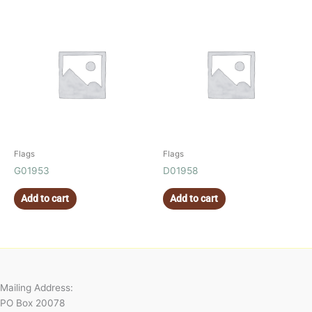
Flags
Flags
G01953
D01958
Add to cart
Add to cart
Mailing Address:
PO Box 20078