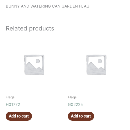
BUNNY AND WATERING CAN GARDEN FLAG
Related products
Flags
Flags
H01772
G02225
Add to cart
Add to cart