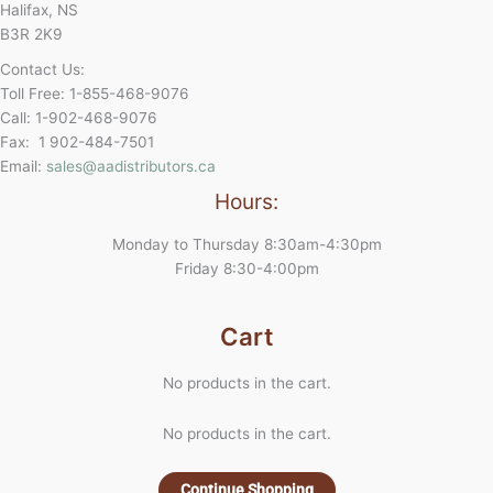
Halifax, NS
B3R 2K9
Contact Us:
Toll Free: 1-855-468-9076
Call: 1-902-468-9076
Fax: 1 902-484-7501
Email:
sales@aadistributors.ca
Hours:
Monday to Thursday 8:30am-4:30pm
Friday 8:30-4:00pm
Cart
No products in the cart.
No products in the cart.
Continue Shopping