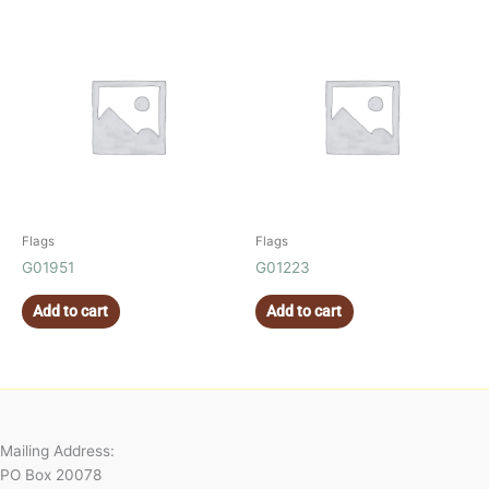
Flags
Flags
G01951
G01223
Add to cart
Add to cart
Mailing Address:
PO Box 20078