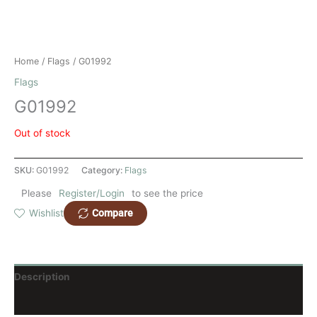
Home
/
Flags
/ G01992
Flags
G01992
Out of stock
SKU:
G01992
Category:
Flags
Please
Register/Login
to see the price
Compare
Wishlist
Description
Reviews (0)